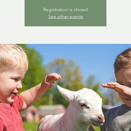
Registration is closed
See other events