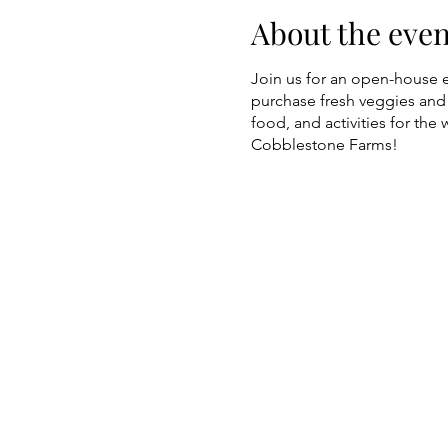
About the even
Join us for an open-house 
purchase fresh veggies and 
food, and activities for the 
Cobblestone Farms!