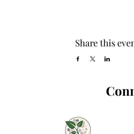
Share this eve
Conn