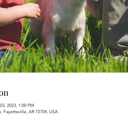
on
03, 2023, 1:00 PM
e, Fayetteville, AR 72704, USA