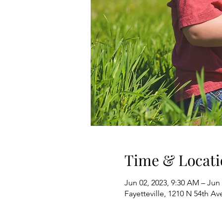
Time & Locati
Jun 02, 2023, 9:30 AM – Jun 
Fayetteville, 1210 N 54th Av