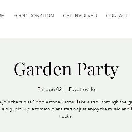
RE
FOOD DONATION
GET INVOLVED
CONTACT
Garden Party
Fri, Jun 02
  |  
Fayetteville
join the fun at Cobblestone Farms. Take a stroll through the g
 a pig, pick up a tomato plant start or just enjoy the music and
trucks!