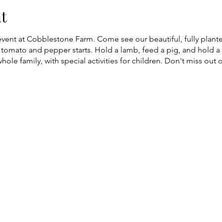
t
event at Cobblestone Farm. Come see our beautiful, fully plan
tomato and pepper starts. Hold a lamb, feed a pig, and hold a 
whole family, with special activities for children. Don't miss out o