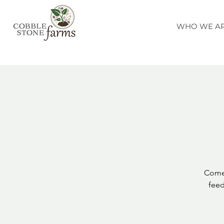
WHO WE A
Come 
feed