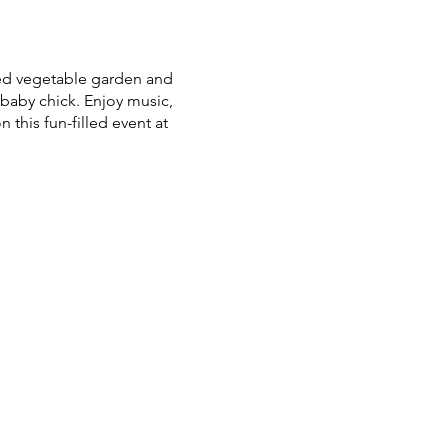
ted vegetable garden and
baby chick. Enjoy music,
n this fun-filled event at