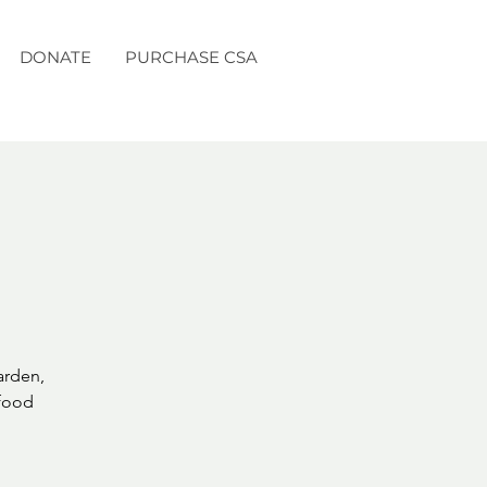
DONATE
PURCHASE CSA
arden,
 food