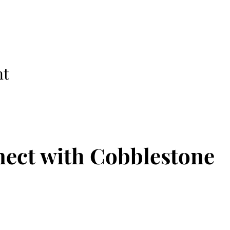
nt
ect with Cobblestone