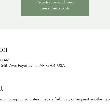
Registration is closed
See other events
on
:30 AM
54th Ave, Fayetteville, AR 72704, USA
t
your group to volunteer, have a field trip, or request another ty