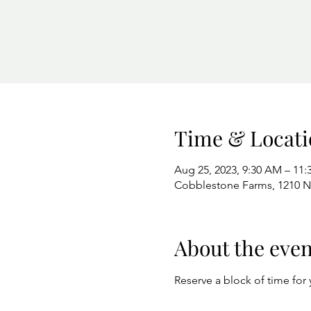
Time & Locati
Aug 25, 2023, 9:30 AM – 11
Cobblestone Farms, 1210 N 
About the even
Reserve a block of time for 