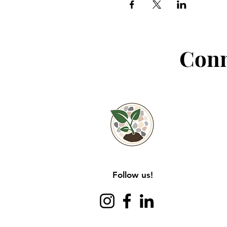
Conn
Follow us!