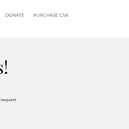
DONATE
PURCHASE CSA
s!
r request