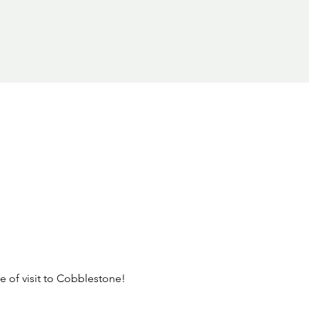
pe of visit to Cobblestone! 