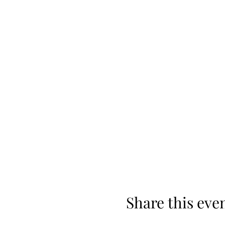
Share this eve