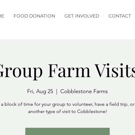
RE
FOOD DONATION
GET INVOLVED
CONTACT
roup Farm Visit
Fri, Aug 25
  |  
Cobblestone Farms
a block of time for your group to volunteer, have a field trip, o
another type of visit to Cobblestone!