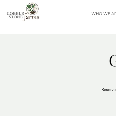
WHO WE A
G
Reserve 