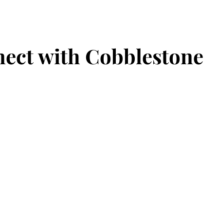
ect with Cobblestone