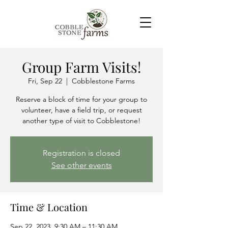
Group Farm Visits!
Fri, Sep 22
  |  
Cobblestone Farms
Reserve a block of time for your group to
volunteer, have a field trip, or request
another type of visit to Cobblestone!
Registration is closed
See other events
Time & Location
Sep 22, 2023, 9:30 AM – 11:30 AM