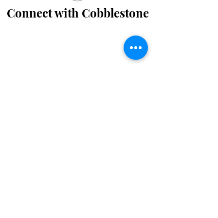
Connect with Cobblestone