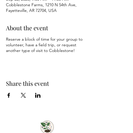
Cobblestone Farms, 1210 N 54th Ave,
Fayetteville, AR 72704, USA
About the event
Reserve a block of time for your group to
volunteer, have a field trip, or request
another type of visit to Cobblestone!
Share this event