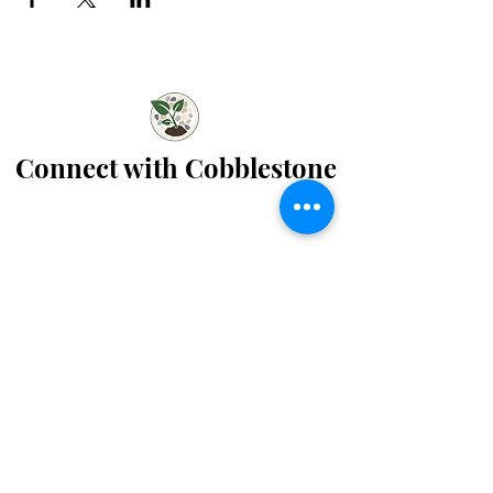
Connect with Cobblestone