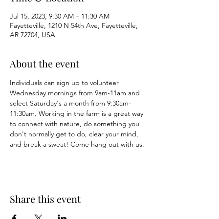
Jul 15, 2023, 9:30 AM – 11:30 AM
Fayetteville, 1210 N 54th Ave, Fayetteville,
AR 72704, USA
About the event
Individuals can sign up to volunteer 
Wednesday mornings from 9am-11am and 
select Saturday's a month from 9:30am-
11:30am. Working in the farm is a great way 
to connect with nature, do something you 
don't normally get to do, clear your mind, 
and break a sweat! Come hang out with us. 
Share this event