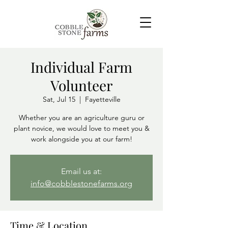
Individual Farm
Volunteer
Sat, Jul 15
  |  
Fayetteville
Whether you are an agriculture guru or
plant novice, we would love to meet you &
Email us at:
info@cobblestonefarms.org
Time & Location