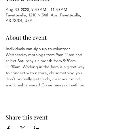
Aug 30, 2023, 9:30 AM – 11:30 AM
Fayetteville, 1210 N 54th Ave, Fayetteville,
AR 72704, USA
About the event
Individuals can sign up to volunteer 
Wednesday mornings from 9am-11am and 
select Saturday's a month from 9:30am-
11:30am. Working in the farm is a great way 
to connect with nature, do something you 
don't normally get to do, clear your mind, 
and break a sweat! Come hang out with us. 
Share this event