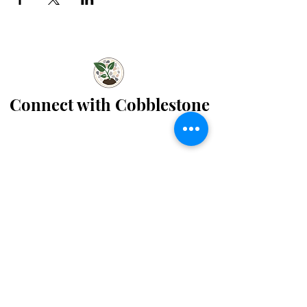
Connect with Cobblestone