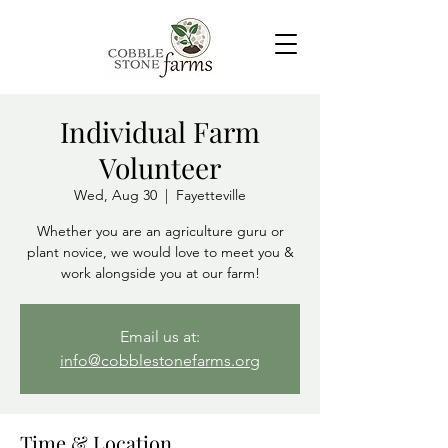
Individual Farm
Volunteer
Wed, Aug 30
  |  
Fayetteville
Whether you are an agriculture guru or
plant novice, we would love to meet you &
Email us at:
info@cobblestonefarms.org
Time & Location