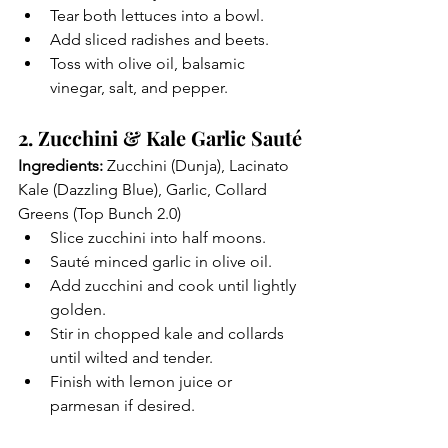
Tear both lettuces into a bowl.
Add sliced radishes and beets.
Toss with olive oil, balsamic 
vinegar, salt, and pepper.
2. Zucchini & Kale Garlic Sauté
Ingredients:
 Zucchini (Dunja), Lacinato 
Kale (Dazzling Blue), Garlic, Collard 
Greens (Top Bunch 2.0)
Slice zucchini into half moons.
Sauté minced garlic in olive oil.
Add zucchini and cook until lightly 
golden.
Stir in chopped kale and collards 
until wilted and tender.
Finish with lemon juice or 
parmesan if desired.