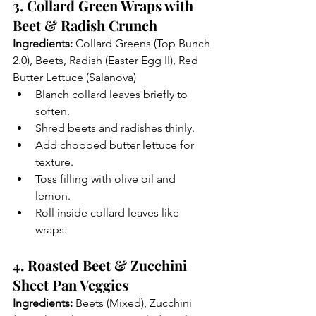
3. Collard Green Wraps with 
Beet & Radish Crunch
Ingredients:
 Collard Greens (Top Bunch 
2.0), Beets, Radish (Easter Egg II), Red 
Butter Lettuce (Salanova)
Blanch collard leaves briefly to 
soften.
Shred beets and radishes thinly.
Add chopped butter lettuce for 
texture.
Toss filling with olive oil and 
lemon.
Roll inside collard leaves like 
wraps.
4. Roasted Beet & Zucchini 
Sheet Pan Veggies
Ingredients:
 Beets (Mixed), Zucchini 