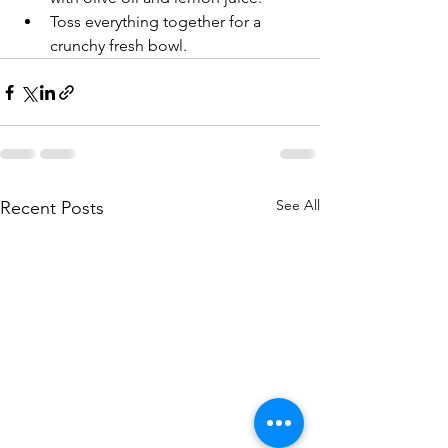
Toss everything together for a 
crunchy fresh bowl.
See All
Recent Posts