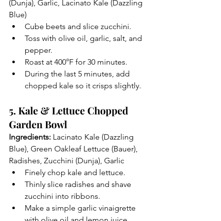
(Dunja), Garlic, Lacinato Kale (Dazzling 
Blue)
Cube beets and slice zucchini.
Toss with olive oil, garlic, salt, and 
pepper.
Roast at 400°F for 30 minutes.
During the last 5 minutes, add 
chopped kale so it crisps slightly.
5. Kale & Lettuce Chopped 
Garden Bowl
Ingredients:
 Lacinato Kale (Dazzling 
Blue), Green Oakleaf Lettuce (Bauer), 
Radishes, Zucchini (Dunja), Garlic
Finely chop kale and lettuce.
Thinly slice radishes and shave 
zucchini into ribbons.
Make a simple garlic vinaigrette 
with olive oil and lemon juice.