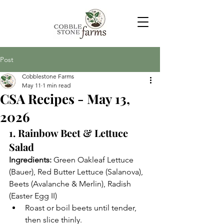
Post
Cobblestone Farms
May 11
1 min read
CSA Recipes - May 13,
2026
1. Rainbow Beet & Lettuce 
Salad
Ingredients:
 Green Oakleaf Lettuce 
(Bauer), Red Butter Lettuce (Salanova), 
Beets (Avalanche & Merlin), Radish 
(Easter Egg II)
Roast or boil beets until tender, 
then slice thinly.