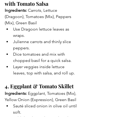
with Tomato Salsa
Ingredients:
 Carrots, Lettuce 
(Dragoon), Tomatoes (Mix), Peppers 
(Mix), Green Basil
Use Dragoon lettuce leaves as 
wraps.
Julienne carrots and thinly slice 
peppers.
Dice tomatoes and mix with 
chopped basil for a quick salsa.
Layer veggies inside lettuce 
leaves, top with salsa, and roll up.
4. Eggplant & Tomato Skillet
Ingredients:
 Eggplant, Tomatoes (Mix), 
Yellow Onion (Expression), Green Basil
Sauté sliced onion in olive oil until 
soft.