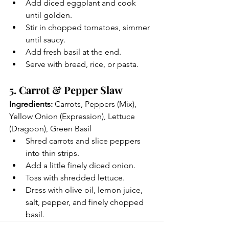
Add diced eggplant and cook 
until golden.
Stir in chopped tomatoes, simmer 
until saucy.
Add fresh basil at the end.
Serve with bread, rice, or pasta.
5. Carrot & Pepper Slaw
Ingredients:
 Carrots, Peppers (Mix), 
Yellow Onion (Expression), Lettuce 
(Dragoon), Green Basil
Shred carrots and slice peppers 
into thin strips.
Add a little finely diced onion.
Toss with shredded lettuce.
Dress with olive oil, lemon juice, 
salt, pepper, and finely chopped 
basil.