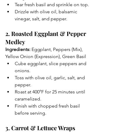
Tear fresh basil and sprinkle on top.
Drizzle with olive oil, balsamic 
vinegar, salt, and pepper.
2. Roasted Eggplant & Pepper 
Medley
Ingredients:
 Eggplant, Peppers (Mix), 
Yellow Onion (Expression), Green Basil
Cube eggplant, slice peppers and 
onions.
Toss with olive oil, garlic, salt, and 
pepper.
Roast at 400°F for 25 minutes until 
caramelized.
Finish with chopped fresh basil 
before serving.
3. Carrot & Lettuce Wraps 