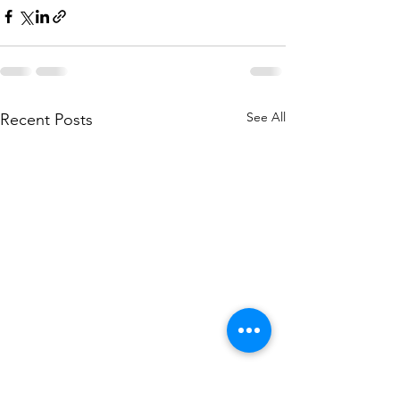
See All
Recent Posts