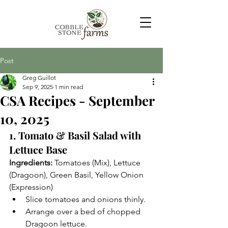
Post
Greg Guillot
Sep 9, 2025
1 min read
CSA Recipes - September
10, 2025
1. Tomato & Basil Salad with 
Lettuce Base
Ingredients:
 Tomatoes (Mix), Lettuce 
(Dragoon), Green Basil, Yellow Onion 
(Expression)
Slice tomatoes and onions thinly.
Arrange over a bed of chopped 
Dragoon lettuce.